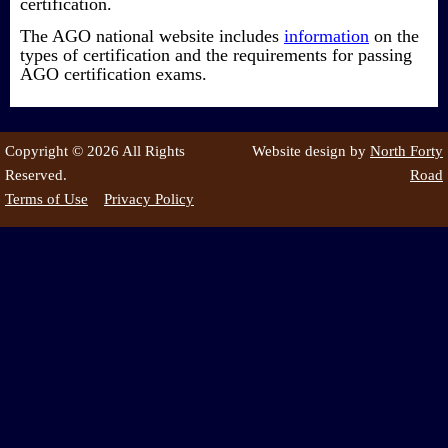
certification.
The AGO national website includes
information
on the
types of certification and the requirements for passing
AGO certification exams.
Copyright © 2026 All Rights
Website design by
North Forty
Reserved.
Road
Terms of Use
Privacy Policy