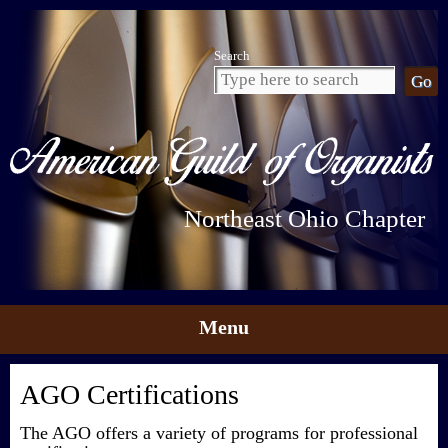
Search
Northeast Ohio Chapter
Menu
Skip to content
AGO Certifications
The AGO offers a variety of programs for professional