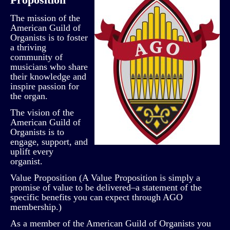
The mission of the
American Guild of
Organists is to foster
a thriving
community of
musicians who share
their knowledge and
inspire passion for
the organ.
The vision of the
American Guild of
Organists is to
engage, support, and
uplift every
organist.
Value Proposition (A Value Proposition is simply a
promise of value to be delivered–a statement of the
specific benefits you can expect through AGO
membership.)
As a member of the American Guild of Organists you