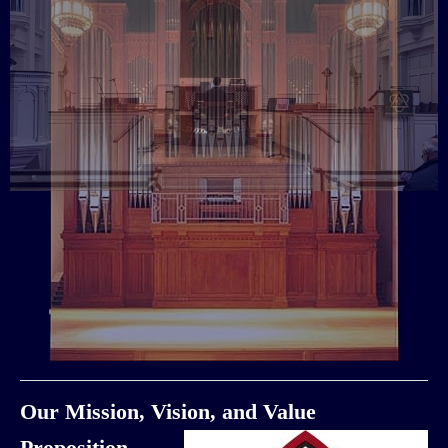
Our Mission, Vision, and Value
Proposition