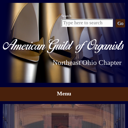
Search
Northeast Ohio Chapter
Menu
Skip to content