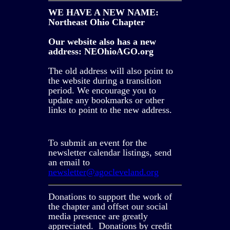
WE HAVE A NEW NAME:
Northeast Ohio Chapter
Our website also has a new
address: NEOhioAGO.org
The old address will also point to
the website during a transition
period. We encourage you to
update any bookmarks or other
links to point to the new address.
To submit an event for the
newsletter calendar listings, send
an email to
newsletter@agocleveland.org
Donations to support the work of
the chapter and offset our social
media presence are greatly
appreciated. Donations by credit