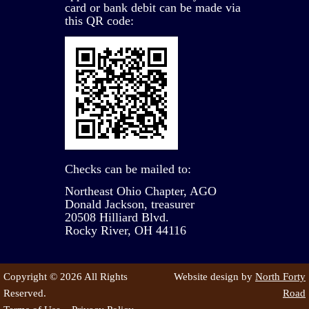
card or bank debit can be made via
this QR code:
Checks can be mailed to:
Northeast Ohio Chapter, AGO
Donald Jackson, treasurer
20508 Hilliard Blvd.
Rocky River, OH 44116
Copyright © 2026 All Rights
Website design by
North Forty
Reserved.
Road