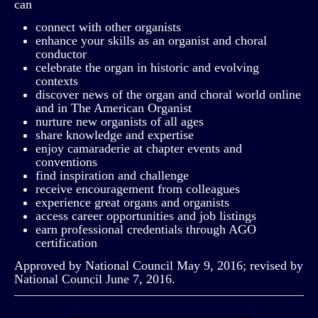
can
connect with other organists
enhance your skills as an organist and choral
conductor
celebrate the organ in historic and evolving
contexts
discover news of the organ and choral world online
and in The American Organist
nurture new organists of all ages
share knowledge and expertise
enjoy camaraderie at chapter events and
conventions
find inspiration and challenge
receive encouragement from colleagues
experience great organs and organists
access career opportunities and job listings
earn professional credentials through AGO
certification
Approved by National Council May 9, 2016; revised by
National Council June 7, 2016.